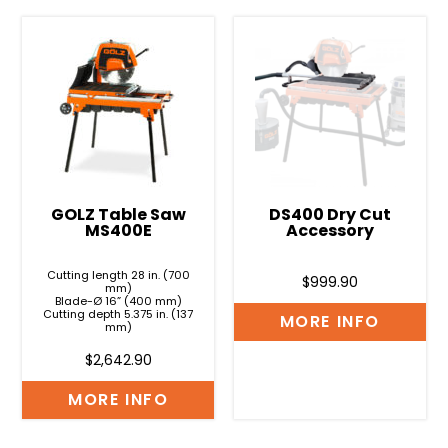
GOLZ Table Saw
DS400 Dry Cut
MS400E
Accessory
Cutting length 28 in. (700
$
999.90
mm)
Blade-Ø 16” (400 mm)
Cutting depth 5.375 in. (137
MORE INFO
mm)
$
2,642.90
MORE INFO