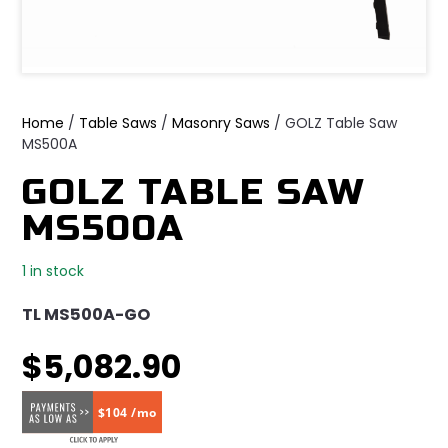
Home
/
Table Saws
/
Masonry Saws
/ GOLZ Table Saw
MS500A
GOLZ TABLE SAW
MS500A
1 in stock
TL MS500A-GO
$
5,082.90
$104 /mo