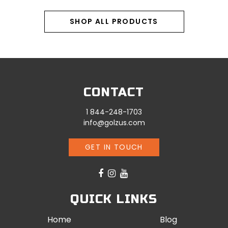
SHOP ALL PRODUCTS
CONTACT
1 844-248-1703
info@golzus.com
GET IN TOUCH
QUICK LINKS
Home
Blog