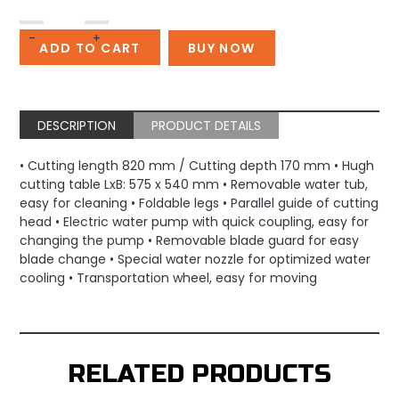
GOLZ
-
+
Table
ADD TO CART
BUY NOW
Saw
MS500A
quantity
DESCRIPTION
PRODUCT DETAILS
• Cutting length 820 mm / Cutting depth 170 mm • Hugh
cutting table LxB: 575 x 540 mm • Removable water tub,
easy for cleaning • Foldable legs • Parallel guide of cutting
head • Electric water pump with quick coupling, easy for
changing the pump • Removable blade guard for easy
blade change • Special water nozzle for optimized water
cooling • Transportation wheel, easy for moving
RELATED PRODUCTS