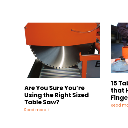
15 Ta
Are You Sure You’re
that 
Using the Right Sized
Finge
Table Saw?
Read mo
Read more >