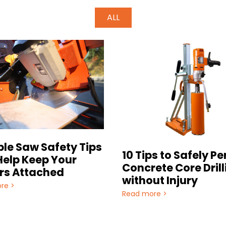
ALL
ble Saw Safety Tips
10 Tips to Safely P
Help Keep Your
Concrete Core Drill
rs Attached
without Injury
re >
Read more >