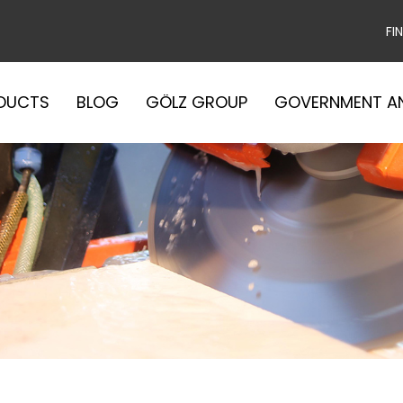
FI
DUCTS
BLOG
GÖLZ GROUP
GOVERNMENT A