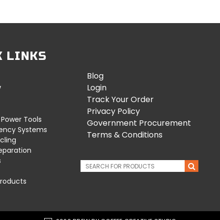
K LINKS
Blog
w
Login
Track Your Order
Privacy Policy
 Power Tools
Government Procurement
uency Systems
Terms & Conditions
cling
eparation
s
roducts