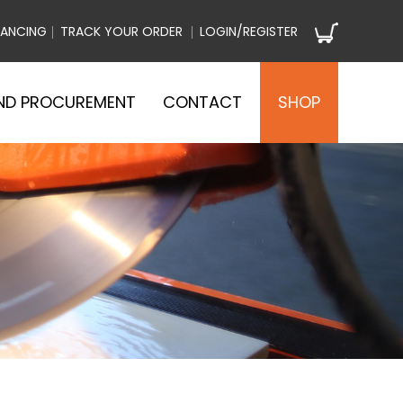
NANCING
TRACK YOUR ORDER
LOGIN/REGISTER
ND PROCUREMENT
CONTACT
SHOP