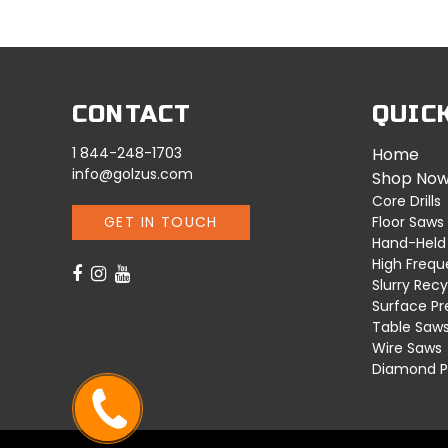
CONTACT
QUIC
1 844-248-1703
Home
info@golzus.com
Shop No
Core Drills
GET IN TOUCH
Floor Saws
Hand-Held
High Freq
Slurry Recy
Surface Pr
Table Saw
Wire Saws
Diamond P
CALL ME