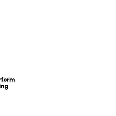
erform
ing