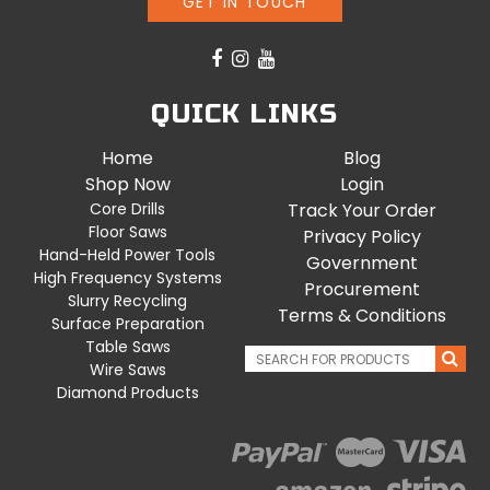
GET IN TOUCH
QUICK LINKS
Home
Blog
Shop Now
Login
Core Drills
Track Your Order
Floor Saws
Privacy Policy
Hand-Held Power Tools
Government
High Frequency Systems
Procurement
Slurry Recycling
Terms & Conditions
Surface Preparation
Table Saws
Wire Saws
Diamond Products