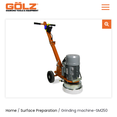
Skip
to
content
Home
/
Surface Preparation
/ Grinding machine-SM250