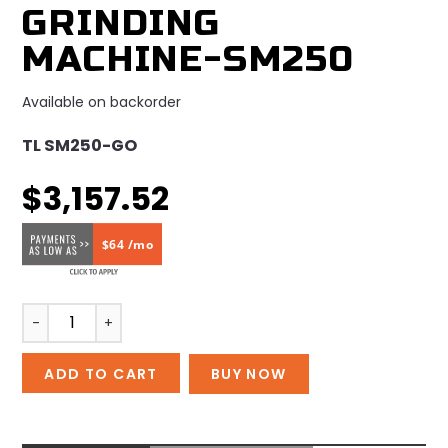
GRINDING
MACHINE-SM250
Available on backorder
TL SM250-GO
$
3,157.52
$64 /mo
Grinding
-
+
machine-
SM250
ADD TO CART
BUY NOW
quantity