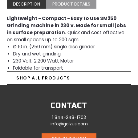
DESCRIPTION
PRODUCT DETAILS
Lightweight - Compact - Easy to use SM250
Grinding machine in 230 V. Made for small jobs
in surface preparation.
Quick and cost effective
on small spaces up
to 200 sqm
Ø 10 in. (250 mm) single disc grinder
Dry and wet grinding
230 Volt; 2.200 Watt Motor
Foldable for transport
SHOP ALL PRODUCTS
CONTACT
1 844-248-1703
info@golzus.com