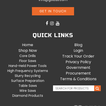
GET IN TOUCH
QUICK LINKS
Home
Blog
Shop Now
Login
Core Drills
Track Your Order
Floor Saws
Privacy Policy
Hand-Held Power Tools
Government
High Frequency Systems
Procurement
Slurry Recycling
Terms & Conditions
Surface Preparation
Table Saws
Wire Saws
Diamond Products