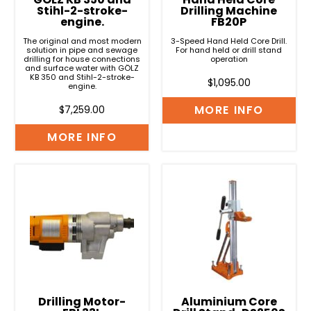
Stihl-2-stroke-
Drilling Machine
engine.
FB20P
The original and most modern
3-Speed Hand Held Core Drill.
solution in pipe and sewage
For hand held or drill stand
drilling for house connections
operation
and surface water with GÖLZ
KB 350 and Stihl-2-stroke-
$
1,095.00
engine.
MORE INFO
$
7,259.00
MORE INFO
Drilling Motor-
Aluminium Core