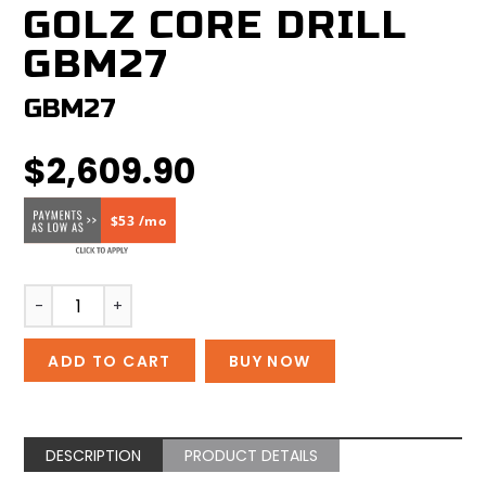
GOLZ CORE DRILL
GBM27
GBM27
$
2,609.90
$53 /mo
GOLZ
-
+
Core
Drill
ADD TO CART
BUY NOW
GBM27
quantity
DESCRIPTION
PRODUCT DETAILS