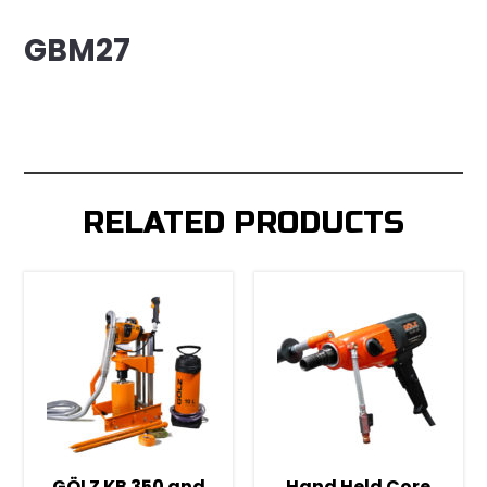
GBM27
RELATED PRODUCTS
GÖLZ KB 350 and
Hand Held Core