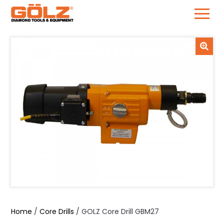
Skip
to
content
Home
/
Core Drills
/ GOLZ Core Drill GBM27