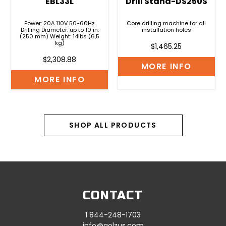
EBL33L
Drill Stand-DS250S
Power: 20A 110V 50-60Hz
Core drilling machine for all
Drilling Diameter: up to 10 in.
installation holes
(250 mm) Weight: 14lbs (6,5
kg)
$
1,465.25
$
2,308.88
MORE INFO
MORE INFO
SHOP ALL PRODUCTS
CONTACT
1 844-248-1703
info@golzus.com