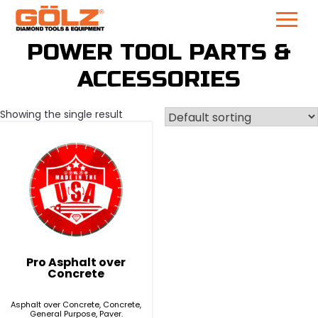
Skip
POWER TOOL PARTS &
to
ACCESSORIES
content
Showing the single result
Pro Asphalt over
Concrete
Asphalt over Concrete, Concrete,
General Purpose, Paver.