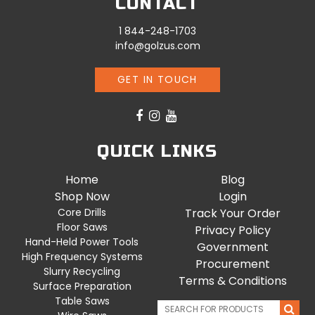
CONTACT
1 844-248-1703
info@golzus.com
GET IN TOUCH
QUICK LINKS
Home
Blog
Shop Now
Login
Core Drills
Track Your Order
Floor Saws
Privacy Policy
Hand-Held Power Tools
Government
High Frequency Systems
Procurement
Slurry Recycling
Terms & Conditions
Surface Preparation
Table Saws